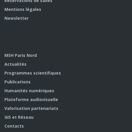
Réservations de salles
Mentions légales
Newsletter
MSH Paris Nord
Actualités
Programmes scientifiques
Publications
Humanités numériques
Plateforme audiovisuelle
Valorisation partenariats
GIS et Réseau
Contacts