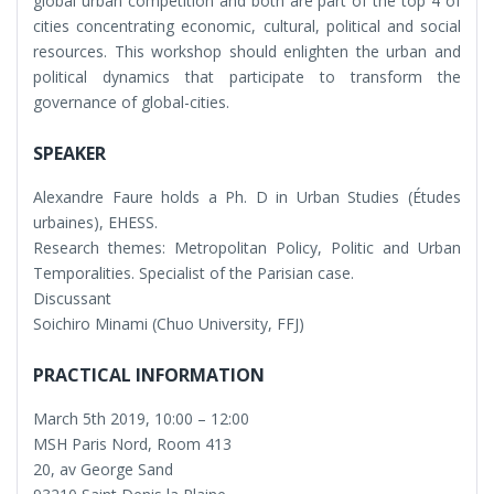
global urban competition and both are part of the top 4 of
cities concentrating economic, cultural, political and social
resources. This workshop should enlighten the urban and
political dynamics that participate to transform the
governance of global-cities.
SPEAKER
Alexandre Faure holds a Ph. D in Urban Studies (Études
urbaines), EHESS.
Research themes: Metropolitan Policy, Politic and Urban
Temporalities. Specialist of the Parisian case.
Discussant
Soichiro Minami (Chuo University, FFJ)
PRACTICAL INFORMATION
March 5th 2019, 10:00 – 12:00
MSH Paris Nord, Room 413
20, av George Sand