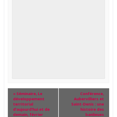
«
Séminaire, Le
Conférence,
développement
Aubervilliers et
territorial
Saint-Denis : une
d’aujourd’hui et de
histoire des
demain, février
banlieues