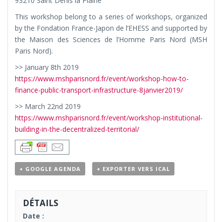
93210 Saint Denis la Plaine
This workshop belong to a series of workshops, organized
by the Fondation France-Japon de l’EHESS and supported by
the Maison des Sciences de l’Homme Paris Nord (MSH
Paris Nord).
>> January 8th 2019
https://www.mshparisnord.fr/event/workshop-how-to-
finance-public-transport-infrastructure-8janvier2019/
>> March 22nd 2019
https://www.mshparisnord.fr/event/workshop-institutional-
building-in-the-decentralized-territorial/
+ GOOGLE AGENDA
+ EXPORTER VERS ICAL
DÉTAILS
Date :