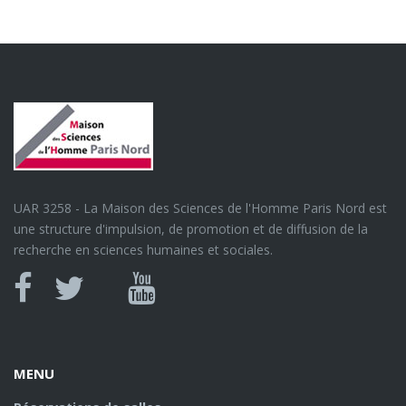
UAR 3258 - La Maison des Sciences de l'Homme Paris Nord est
une structure d'impulsion, de promotion et de diffusion de la
recherche en sciences humaines et sociales.
Canal
Facebook
twitter
Youtube
U
MENU