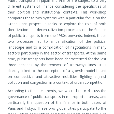
Public transports in Japan and France are subject to a very
different system of finance considering the specificities of
their political and institutional contexts. This workshop
compares these two systems with a particular focus on the
Grand Paris project. It seeks to explore the role of both
liberalization and decentralization processes on the finance
of public transports from the 1980s onwards. Indeed, these
two processes led to a densification of the political
landscape and to a complication of negotiations in many
sectors particularly in the sector of transports. At the same
time, public transports have been characterized for the last
three decades by the renewal of tramways lines. It is
directly linked to the conception of a growth model based
on competitive and attractive mobilities fighting against
pollution and congestion in a context of urban competition.
According to these elements, we would like to discuss the
governance of public transports in metropolitan areas, and
particularly the question of the finance in both cases of
Paris and Tokyo. These two global-cities participate to the