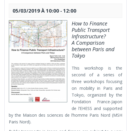
05/03/2019 À 10:00
-
12:00
How to Finance
Public Transport
Infrastructure?
A Comparison
between Paris and
Tokyo
This workshop is the
second of a series of
three workshops focusing
on mobility in Paris and
Tokyo, organized by the
Fondation France-Japon
de l’EHESS and supported
by the Maison des sciences de l’homme Paris Nord (MSH
Paris Nord).