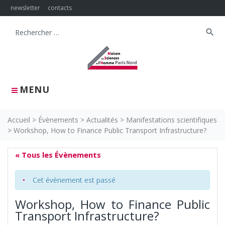
Skip
newsletter
contacts
to
content
search
Search
for:
MENU
Accueil
>
Évènements
>
Actualités
>
Manifestations scientifiques
>
Workshop, How to Finance Public Transport Infrastructure?
« Tous les Évènements
Cet évènement est passé
Workshop, How to Finance Public
Transport Infrastructure?