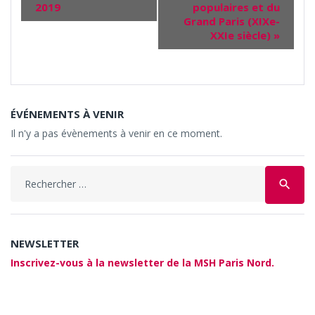
2019
populaires et du
Grand Paris (XIXe-
XXIe siècle)
»
ÉVÉNEMENTS À VENIR
Il n'y a pas évènements à venir en ce moment.
Search
search
for:
NEWSLETTER
Inscrivez-vous à la newsletter de la MSH Paris Nord.