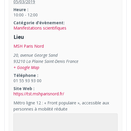
05/03/2019
Heure :
10:00 - 12:00
Catégorie d’évènement:
Manifestations scientifiques
Lieu
MSH Paris Nord
20, avenue George Sand
93210
La Plaine Saint-Denis
France
+ Google Map
Téléphone :
01 55 93 93 00
Site Web :
https://tst.mshparisnord.fr/
Métro ligne 12 : « Front populaire », accessible aux
personnes à mobilité réduite