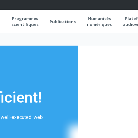
Programmes
Humanités
Plate
s
Publications
scientifiques
numériques
audiovi
icient!
a well-executed web