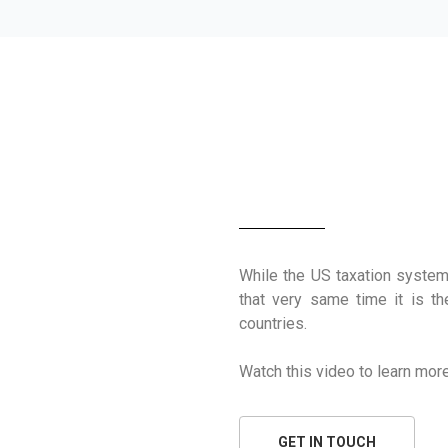
HOW THE US T
While the US taxation system
that very same time it is t
countries.
Watch this video to learn more
GET IN TOUCH