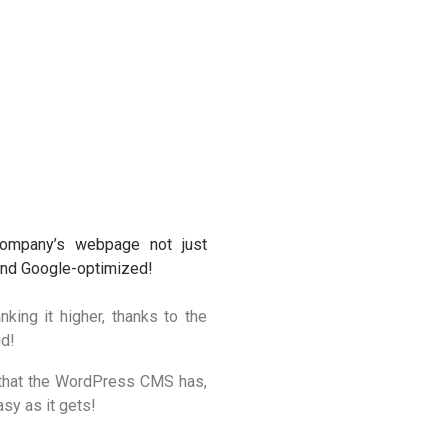
company’s webpage not just
 and Google-optimized!
king it higher, thanks to the
id!
ce that the WordPress CMS has,
sy as it gets!