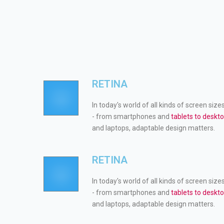
RETINA
In today's world of all kinds of screen size
- from smartphones and
tablets to deskt
and laptops, adaptable design matters.
RETINA
In today's world of all kinds of screen size
- from smartphones and
tablets to deskt
and laptops, adaptable design matters.