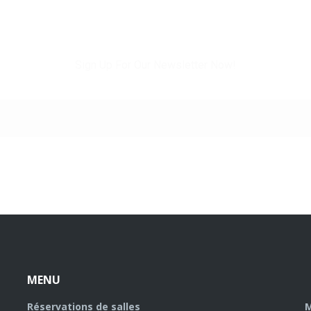
WHANT TO STAY INFORMED?
Sign Up For Our Newsletter Now!
MENU
Réservations de salles
M