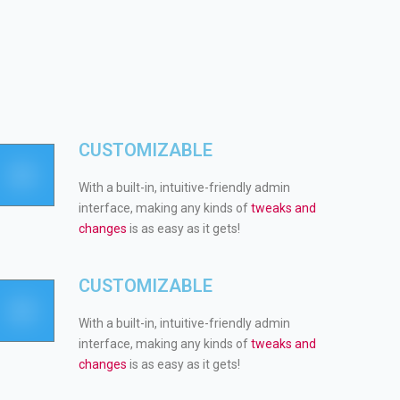
CUSTOMIZABLE
With a built-in, intuitive-friendly admin
interface, making any kinds of
tweaks and
changes
is as easy as it gets!
CUSTOMIZABLE
With a built-in, intuitive-friendly admin
interface, making any kinds of
tweaks and
changes
is as easy as it gets!