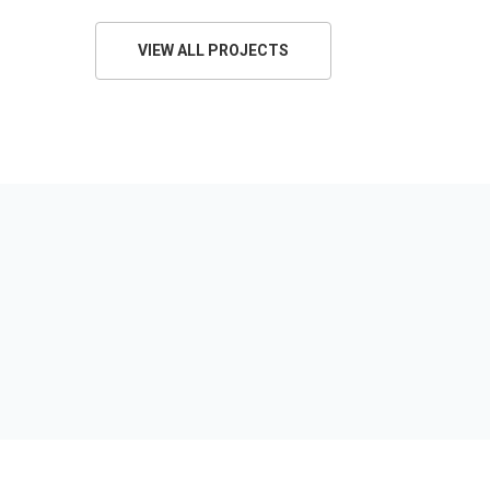
VIEW ALL PROJECTS