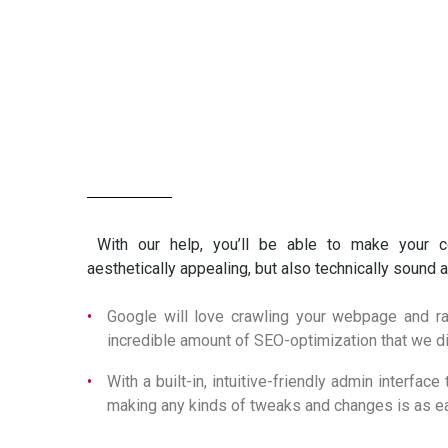
MAIN CORE FEATURES
With our help, you’ll be able to make your 
aesthetically appealing, but also technically sound
Google will love crawling your webpage and ran
incredible amount of SEO-optimization that we d
With a built-in, intuitive-friendly admin interfa
making any kinds of tweaks and changes is as ea