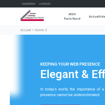
newsletter
contacts
MSH
Actualité
Paris Nord
Accueil
>
Home 3
KEEPING YOUR WEB PRESENCE
Elegant & Eff
In today’s world, the importance of 
presence cannot be underestimated.