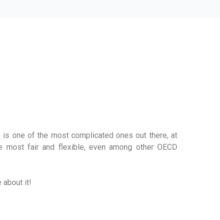
AXATION WORKS
 is one of the most complicated ones out there, at
he most fair and flexible, even among other OECD
 about it!