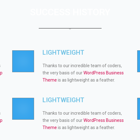
SUCCESS HISTORY
LIGHTWEIGHT
s
Thanks to our incredible team of coders,
op
the very basis of our
WordPress Business
Theme
is as lightweight as a feather.
LIGHTWEIGHT
s
Thanks to our incredible team of coders,
op
the very basis of our
WordPress Business
Theme
is as lightweight as a feather.