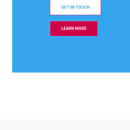
GET IN TOUCH
LEARN MORE