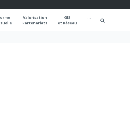
forme
Valorisation
GIS
...
suelle
Partenariats
et Réseau