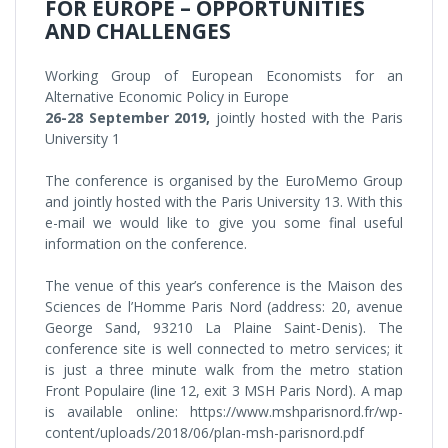
FOR EUROPE – OPPORTUNITIES
AND CHALLENGES
Working Group of European Economists for an
Alternative Economic Policy in Europe
26-28 September 2019,
jointly hosted with the Paris
University 1
The conference is organised by the EuroMemo Group
and jointly hosted with the Paris University 13. With this
e-mail we would like to give you some final useful
information on the conference.
The venue of this year’s conference is the Maison des
Sciences de l’Homme Paris Nord (address: 20, avenue
George Sand, 93210 La Plaine Saint-Denis). The
conference site is well connected to metro services; it
is just a three minute walk from the metro station
Front Populaire (line 12, exit 3 MSH Paris Nord). A map
is available online: https://www.mshparisnord.fr/wp-
content/uploads/2018/06/plan-msh-parisnord.pdf