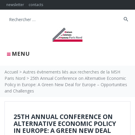
Skip
newsletter
contacts
to
content
search
Search
for:
MENU
Accueil
>
Autres évènements liés aux recherches de la MSH
Paris Nord
>
25th Annual Conference on Alternative Economic
Policy in Europe: A Green New Deal for Europe – Opportunities
and Challenges
25TH ANNUAL CONFERENCE ON
ALTERNATIVE ECONOMIC POLICY
IN EUROPE: A GREEN NEW DEAL