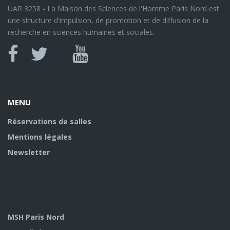
UAR 3258 - La Maison des Sciences de l'Homme Paris Nord est
une structure d'impulsion, de promotion et de diffusion de la
recherche en sciences humaines et sociales.
Canal
Facebook
twitter
Youtube
U
MENU
Réservations de salles
Mentions légales
Newsletter
MSH Paris Nord