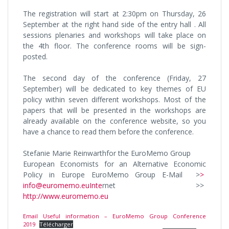
The registration will start at 2:30pm on Thursday, 26
September at the right hand side of the entry hall . All
sessions plenaries and workshops will take place on
the 4th floor. The conference rooms will be sign-
posted.
The second day of the conference (Friday, 27
September) will be dedicated to key themes of EU
policy within seven different workshops. Most of the
papers that will be presented in the workshops are
already available on the conference website, so you
have a chance to read them before the conference.
Stefanie Marie Reinwarthfor the EuroMemo Group
European Economists for an Alternative Economic
Policy in Europe EuroMemo Group E-Mail >
>
info@euromemo.euInte
rnet >>
http://www.euromemo.eu
Email Useful information – EuroMemo Group Conference
2019
Télécharger