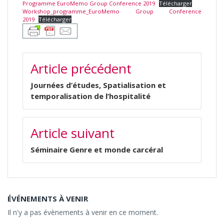
Programme EuroMemo Group Conference 2019
Télécharger
Workshop_programme_EuroMemo Group Conference
2019
Télécharger
NAVIGATION
Article précédent
DE
L’ARTICLE
Journées d’études, Spatialisation et
temporalisation de l’hospitalité
Article suivant
Séminaire Genre et monde carcéral
ÉVÉNEMENTS À VENIR
Il n'y a pas évènements à venir en ce moment.